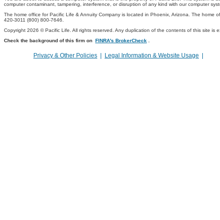
computer contaminant, tampering, interference, or disruption of any kind with our computer sys
The home office for Pacific Life & Annuity Company is located in Phoenix, Arizona. The home off
420-3011 (800) 800-7646.
Copyright 2026 © Pacific Life. All rights reserved. Any duplication of the contents of this site is 
Check the background of this firm on
FINRA's BrokerCheck
.
Privacy & Other Policies
|
Legal Information & Website Usage
|