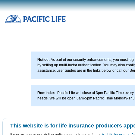
Please
note:
This
website
includes
an
accessibility
system.
Notice:
As part of our security enhancements, you must log i
by setting up multi-factor authentication. You may also con
assistance, user guides are in the links below or call our 
Reminder:
Pacific Life will close at 3pm Pacific Time every
needs. We will be open 6am-5pm Pacific Time Monday-Thu
This website is for life insurance producers appo
If you are a new or existing policyowner, please refer to
My Life Insurance A