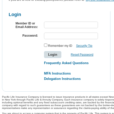
Login
Member ID or
Email Address:
Password:
Remember my ID
Security Tip
Reset Password
Frequently Asked Questions
MFA Instructions
Delegation Instructions
Pacific Life Insurance Company is licensed to issue insurance products in all states except New Y
in New York through Pacific Life & Annuity Company. Each insurance company is solely responsib
including optional benefits and any fixed subaccount crediting rates, are backed by the financia
company with regard to such guarantees as these guarantees are not backed by the broker-dealer
representatives make any representation or assurance regarding the claims-paying ability of th
You are about to access a computer system that is the property of Pacific Life. This system is a